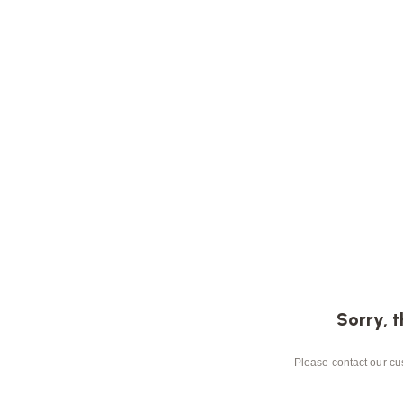
Sorry, t
Please contact our cus